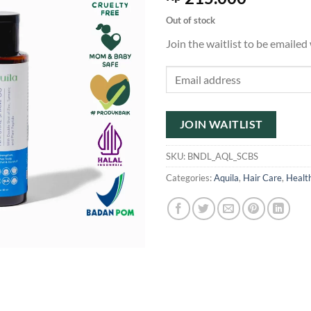
Out of stock
Join the waitlist to be emaile
Enter
your
email
address
JOIN WAITLIST
to
join
SKU:
BNDL_AQL_SCBS
the
Categories:
Aquila
,
Hair Care
,
Healt
waitlist
for
this
product