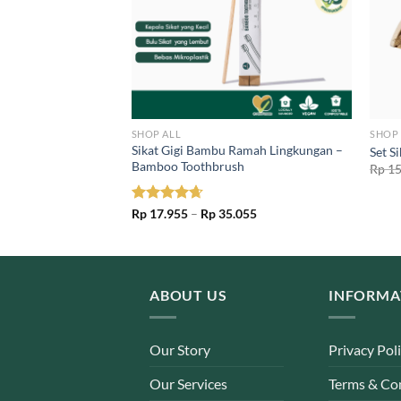
SHOP ALL
SHOP 
Lerak Padat
Sikat Gigi Bambu Ramah Lingkungan –
Set S
Nut Bar
Bamboo Toothbrush
Rp
15
l
Current
97
price
is:
Price
Rated
Rp
17.955
4.67
–
Rp
35.055
00.
Rp 49.197.
range:
out of 5
Rp 17.955
through
Rp 35.055
ABOUT US
INFORMA
Our Story
Privacy Pol
Our Services
Terms & Co