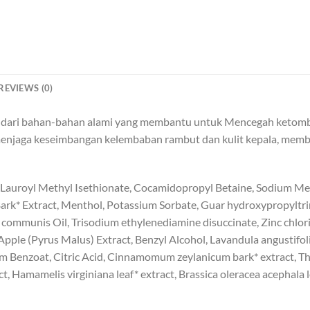
REVIEWS (0)
t dari bahan-bahan alami yang membantu untuk Mencegah ketombe
menjaga keseimbangan kelembaban rambut dan kulit kepala, mem
 Lauroyl Methyl Isethionate, Cocamidopropyl Betaine, Sodium Me
 Bark* Extract, Menthol, Potassium Sorbate, Guar hydroxypropyltr
us communis Oil, Trisodium ethylenediamine disuccinate, Zinc chlorid
pple (Pyrus Malus) Extract, Benzyl Alcohol, Lavandula angustifol
ium Benzoat, Citric Acid, Cinnamomum zeylanicum bark* extract, T
ct, Hamamelis virginiana leaf* extract, Brassica oleracea acephala le