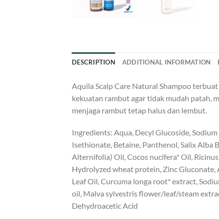
DESCRIPTION
ADDITIONAL INFORMATION
Aquila Scalp Care Natural Shampoo terbua
kekuatan rambut agar tidak mudah patah, 
menjaga rambut tetap halus dan lembut.
Ingredients: Aqua, Decyl Glucoside, Sodium
Isethionate, Betaine, Panthenol, Salix Alba
Alternifolia) Oil, Cocos nucifera* Oil, Ricin
Hydrolyzed wheat protein, Zinc Gluconate, A
Leaf Oil, Curcuma longa root* extract, Sod
oil, Malva sylvestris flower/leaf/steam extra
Dehydroacetic Acid