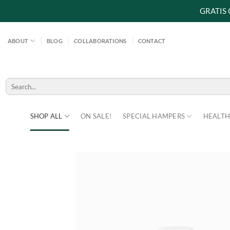
GRATIS
Skip
to
ABOUT
BLOG
COLLABORATIONS
CONTACT
content
Search
for:
SHOP ALL
ON SALE!
SPECIAL HAMPERS
HEALTH