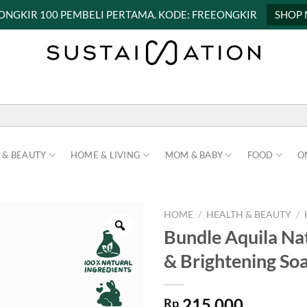
 ONGKIR 100 PEMBELI PERTAMA. KODE: FREEONGKIR
SHOP
 & BEAUTY
HOME & LIVING
MOM & BABY
FOOD
O
HOME
/
HEALTH & BEAUTY
/
Bundle Aquila Na
& Brightening Soa
215.000
Rp