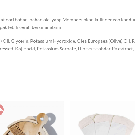
rbuat dari bahan-bahan alai yang Membersihkan kulit dengan kan
ak lebih cerah bersinar alami
 Oil, Glycerin, Potassium Hydroxide, Olea Europaea (Olive) Oil, 
xpressed, Kojic acid, Potassium Sorbate, Hibiscus sabdariffa extrac
0%