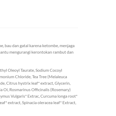
, bau dan gatal karena ketombe, menjaga
bantu mengurangi kerontokan rambut dan
thyl Oleoyl Taurate, Sodium Cocoyl
imonium Chloride, Tea Tree (Melaleuca
e, Citrus hystrix leaf* extract, Glycerin,
ia Oi, Rosmarinus Officinalis (Rosemary)
hymus Vulgaris* Extrac, Curcuma longa root*
af* extract, Spinacia oleracea leaf* Extract,