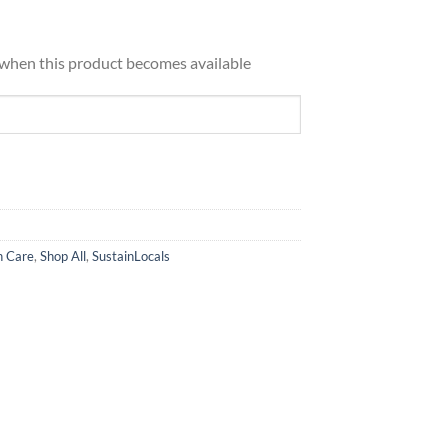
d when this product becomes available
h Care
,
Shop All
,
SustainLocals