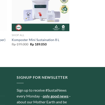
SHOP ALL
Komposter Mini Sustaination 8 L
per)
Original
Current
Rp
199.000
Rp
189.050
price
price
was:
is:
Rp 199.000.
Rp 189.050.
SIGNUP FOR NEWSLETTER
Sign up to receive #SustaiNews
every Monday -
only good news
-
about our Mother Earth and be