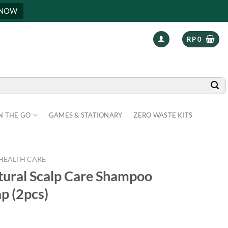
 NOW
RP
0
N THE GO
GAMES & STATIONARY
ZERO WASTE KITS
HEALTH CARE
tural Scalp Care Shampoo
p (2pcs)