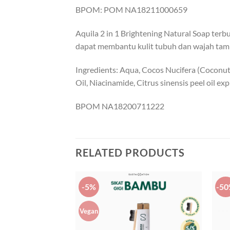
BPOM: POM NA18211000659
Aquila 2 in 1 Brightening Natural Soap te
dapat membantu kulit tubuh dan wajah tamp
Ingredients: Aqua, Cocos Nucifera (Coconut)
Oil, Niacinamide, Citrus sinensis peel oil e
BPOM NA18200711222
RELATED PRODUCTS
-5%
-5
Vegan