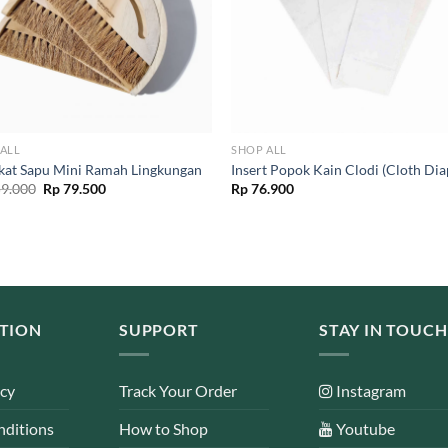
ALL
SHOP ALL
ikat Sapu Mini Ramah Lingkungan
Insert Popok Kain Clodi (Cloth Dia
Original
Current
9.000
Rp
79.500
Rp
76.900
price
price
was:
is:
Rp 159.000.
Rp 79.500.
TION
SUPPORT
STAY IN TOUCH
icy
Track Your Order
Instagram
nditions
How to Shop
Youtube