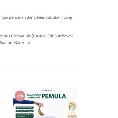
dungan pencerah dan pelembab alami yang
Ricinus Communis (Castor) Oil, Sunflower
t, Sodium Benzoate
-5%