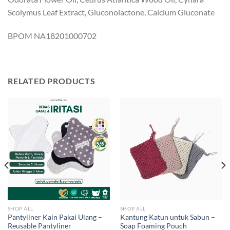
Scolymus Leaf Extract, Gluconolactone, Calcium Gluconate
BPOM NA18201000702
RELATED PRODUCTS
SHOP ALL
SHOP ALL
Pantyliner Kain Pakai Ulang –
Kantung Katun untuk Sabun –
Reusable Pantyliner
Soap Foaming Pouch