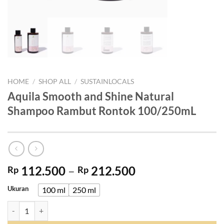
HOME
/
SHOP ALL
/
SUSTAINLOCALS
Aquila Smooth and Shine Natural
Shampoo Rambut Rontok 100/250mL
Price
112.500
–
212.500
Rp
Rp
range:
Ukuran
100 ml
250 ml
Rp 112.500
through
Aquila Smooth and Shine Natural Shampoo Rambut Rontok 100/250m
Rp 212.500