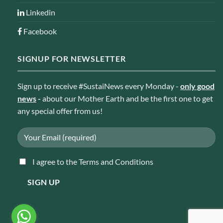
Linkedin
Facebook
SIGNUP FOR NEWSLETTER
Sign up to receive #SustaiNews every Monday -
only good
news
-
about our Mother Earth and be the first one to get
any special offer from us!
I agree to the Terms and Conditions