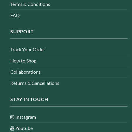
Terms & Conditions
FAQ
SUPPORT
Track Your Order
How to Shop
Collaborations
Returns & Cancellations
STAY IN TOUCH
Instagram
Youtube