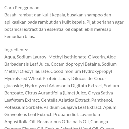
Cara Penggunaan:
Basahi rambut dan kulit kepala, busakan shampoo dan
aplikasikan pada rambut dan kulit kepala. Pijat perlahan agar
botanical extract dan essential oil dapat lebih meresap
kemudian bilas.
Ingredients:
Aqua, Sodium Lauroyl Methyl Isethionate, Glycerin, Aloe
Barbadensis Leaf Juice, Cocamidopropyl Betaine, Sodium
Methyl Oleoyl Taurate, Cocodimonium Hydroxypropyl
Hydrolyzed Wheat Protein, Lauryl Glucoside, Coco-
glucoside, Hydrolyzed Adansonia Digitata Extract, Sodium
Benzoate, Citrus Aurantifolia (Lime) Juice, Oryza Sativa
Leaf/stem Extract, Centella Asiatica Extract, Panthenol,
Potassium Sorbate, Psidium Guajava Leaf Extract, Apium
Graveolens Leaf Extract, Propanediol, Lavandula
Angustifolia Oil, Rosmarinus Officinalis Oil, Cananga
Odorata Flower Oil, Cedrus Atlantica Wood Oil, Cynara