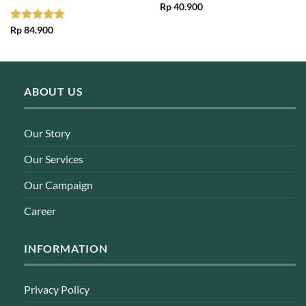
Rp
40.900
Rated
Rp
84.900
5.00
out of 5
ABOUT US
Our Story
Our Services
Our Campaign
Career
INFORMATION
Privacy Policy