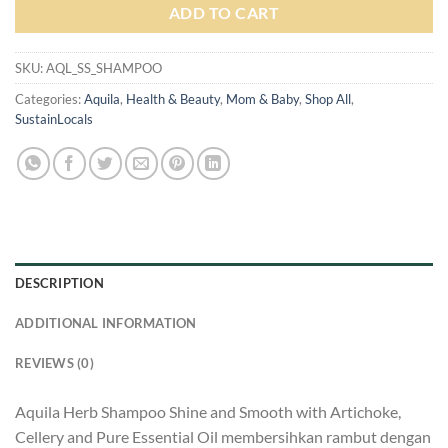
ADD TO CART
SKU:
AQL_SS_SHAMPOO
Categories:
Aquila
,
Health & Beauty
,
Mom & Baby
,
Shop All
,
SustainLocals
DESCRIPTION
ADDITIONAL INFORMATION
REVIEWS (0)
Aquila Herb Shampoo Shine and Smooth with Artichoke,
Cellery and Pure Essential Oil membersihkan rambut dengan