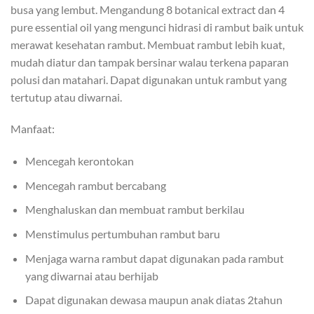
busa yang lembut. Mengandung 8 botanical extract dan 4
pure essential oil yang mengunci hidrasi di rambut baik untuk
merawat kesehatan rambut. Membuat rambut lebih kuat,
mudah diatur dan tampak bersinar walau terkena paparan
polusi dan matahari. Dapat digunakan untuk rambut yang
tertutup atau diwarnai.
Manfaat:
Mencegah kerontokan
Mencegah rambut bercabang
Menghaluskan dan membuat rambut berkilau
Menstimulus pertumbuhan rambut baru
Menjaga warna rambut dapat digunakan pada rambut
yang diwarnai atau berhijab
Dapat digunakan dewasa maupun anak diatas 2tahun