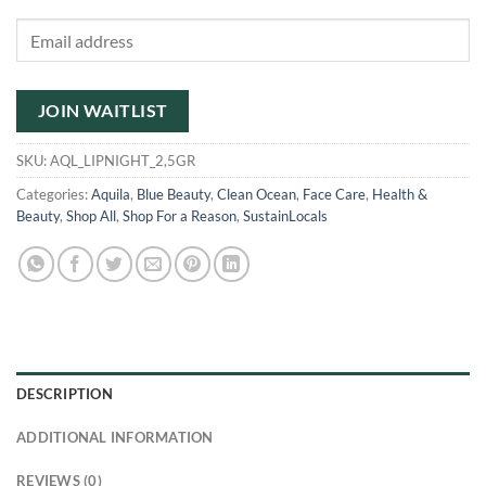
Enter
your
email
address
JOIN WAITLIST
to
join
SKU:
AQL_LIPNIGHT_2,5GR
the
Categories:
Aquila
,
Blue Beauty
,
Clean Ocean
,
Face Care
,
Health &
waitlist
Beauty
,
Shop All
,
Shop For a Reason
,
SustainLocals
for
this
product
DESCRIPTION
ADDITIONAL INFORMATION
REVIEWS (0)