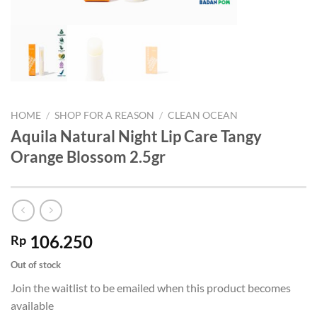
HOME
/
SHOP FOR A REASON
/
CLEAN OCEAN
Aquila Natural Night Lip Care Tangy
Orange Blossom 2.5gr
106.250
Rp
Out of stock
Join the waitlist to be emailed when this product becomes
available