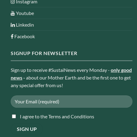
Instagram
Youtube
Linkedin
Facebook
SIGNUP FOR NEWSLETTER
Sign up to receive #SustaiNews every Monday -
only good
news
-
about our Mother Earth and be the first one to get
any special offer from us!
I agree to the Terms and Conditions