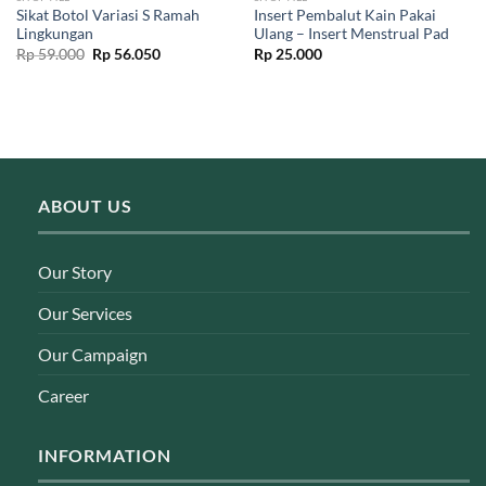
Sikat Botol Variasi S Ramah
Insert Pembalut Kain Pakai
Lingkungan
Ulang – Insert Menstrual Pad
Original
Current
Rp
59.000
Rp
56.050
Rp
25.000
price
price
was:
is:
Rp 59.000.
Rp 56.050.
ABOUT US
Our Story
Our Services
Our Campaign
Career
INFORMATION