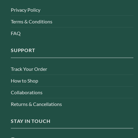
Privacy Policy
Terms & Conditions
FAQ
SUPPORT
Track Your Order
How to Shop
Collaborations
Returns & Cancellations
STAY IN TOUCH