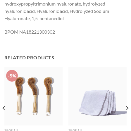
hydroxypropyltrimonium hyaluronate, hydrolyzed
hyaluronic acid, Hyaluronic acid, Hydrolyzed Sodium
Hyaluronate, 1,5-pentanediol
BPOM NA18221300302
RELATED PRODUCTS
-5%
SHOP ALL
SHOP ALL