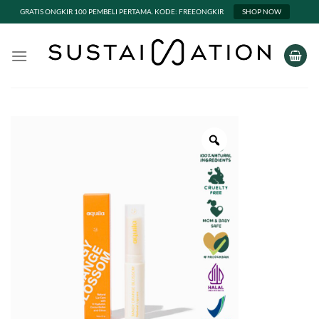
GRATIS ONGKIR 100 PEMBELI PERTAMA. KODE: FREEONGKIR
SHOP NOW
Skip
to
content