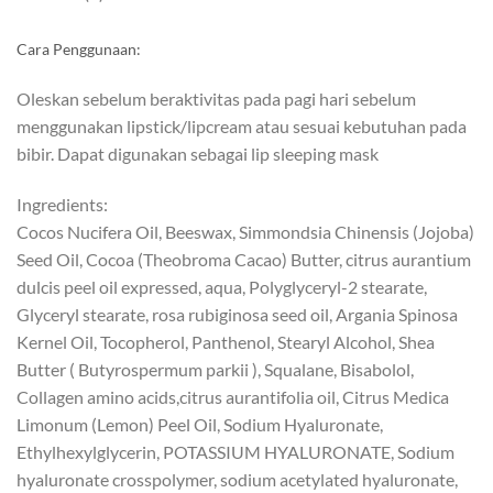
Cara Penggunaan:
Oleskan sebelum beraktivitas pada pagi hari sebelum
menggunakan lipstick/lipcream atau sesuai kebutuhan pada
bibir. Dapat digunakan sebagai lip sleeping mask
Ingredients:
Cocos Nucifera Oil, Beeswax, Simmondsia Chinensis (Jojoba)
Seed Oil, Cocoa (Theobroma Cacao) Butter, citrus aurantium
dulcis peel oil expressed, aqua, Polyglyceryl-2 stearate,
Glyceryl stearate, rosa rubiginosa seed oil, Argania Spinosa
Kernel Oil, Tocopherol, Panthenol, Stearyl Alcohol, Shea
Butter ( Butyrospermum parkii ), Squalane, Bisabolol,
Collagen amino acids,citrus aurantifolia oil, Citrus Medica
Limonum (Lemon) Peel Oil, Sodium Hyaluronate,
Ethylhexylglycerin, POTASSIUM HYALURONATE, Sodium
hyaluronate crosspolymer, sodium acetylated hyaluronate,