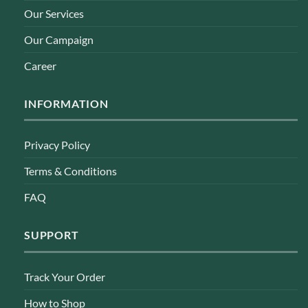
Our Services
Our Campaign
Career
INFORMATION
Privacy Policy
Terms & Conditions
FAQ
SUPPORT
Track Your Order
How to Shop