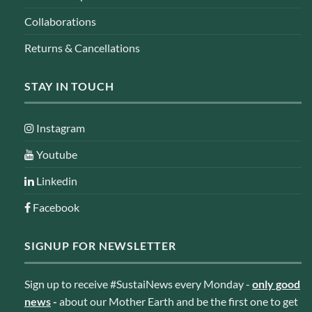
Collaborations
Returns & Cancellations
STAY IN TOUCH
Instagram
Youtube
Linkedin
Facebook
SIGNUP FOR NEWSLETTER
Sign up to receive #SustaiNews every Monday -
only good
news
-
about our Mother Earth and be the first one to get