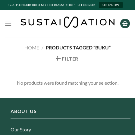
GRATIS ONGKIR 100 PEMBELI PERTAMA. KODE: FREEONGKIR
SHOP NOW
Skip
to
content
HOME
/
PRODUCTS TAGGED “BUKU”
FILTER
No products were found matching your selection.
ABOUT US
Our Story