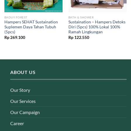
BADUY FOREST
BATH & SHOWER
Hampers SEHAT Sustaination
Sustaination – Hampers Detoks
Suplemen Daya Tahan Tubuh
Diri (5pcs) 100% Lokal 100%
(5pcs)
Ramah Lingkungan
Rp
269.100
Rp
122.550
ABOUT US
Our Story
Our Services
Our Campaign
Career