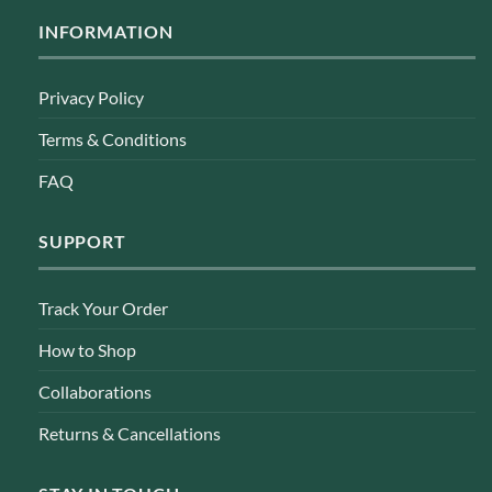
INFORMATION
Privacy Policy
Terms & Conditions
FAQ
SUPPORT
Track Your Order
How to Shop
Collaborations
Returns & Cancellations