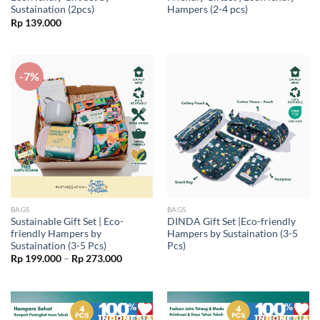
Sustaination (2pcs)
Hampers (2-4 pcs)
Rp
139.000
-7%
BAGS
BAGS
Sustainable Gift Set | Eco-
DINDA Gift Set |Eco-friendly
friendly Hampers by
Hampers by Sustaination (3-5
Sustaination (3-5 Pcs)
Pcs)
Price
Rp
199.000
–
Rp
273.000
range:
Rp 199.000
through
Rp 273.000