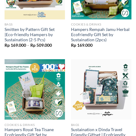
BAGS
COOKIES & DRINKS
Smitten by Pattern Gift Set
Hampers Rempah Jamu Herbal
|Eco-friendly Hampers by
Ecofriendly Gift Set by
Sustaination (2-5 Pcs)
Sustaination (2pcs)
Price
Rp
169.000
–
Rp
509.000
Rp
169.000
range:
Rp 169.000
through
Rp 509.000
COOKIES & DRINKS
BAGS
Hampers Royal Tea Tisane
Sustaination x Dinda Travel
Ecofriendly Gift Set by
Friendly Giftset | Ecofriendly