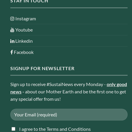
STAY IN TOUCH
Instagram
Youtube
Linkedin
Facebook
SIGNUP FOR NEWSLETTER
Sign up to receive #SustaiNews every Monday -
only good
news
-
about our Mother Earth and be the first one to get
any special offer from us!
I agree to the Terms and Conditions