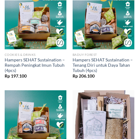
COOKIES & DRINKS
BADUY FOREST
Hampers SEHAT Sustaination –
Hampers SEHAT Sustaination –
Rempah Peningkat Imun Tubuh
Tenang Diri untuk Daya Tahan
(4pcs)
Tubuh (4pcs)
Rp
197.100
Rp
206.100