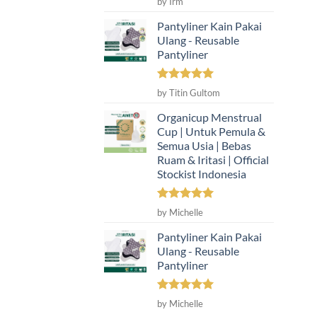
by Irm
out of 5
Pantyliner Kain Pakai
Ulang - Reusable
Pantyliner
Rated
5
by Titin Gultom
out of 5
Organicup Menstrual
Cup | Untuk Pemula &
Semua Usia | Bebas
Ruam & Iritasi | Official
Stockist Indonesia
Rated
5
by Michelle
out of 5
Pantyliner Kain Pakai
Ulang - Reusable
Pantyliner
Rated
5
by Michelle
out of 5