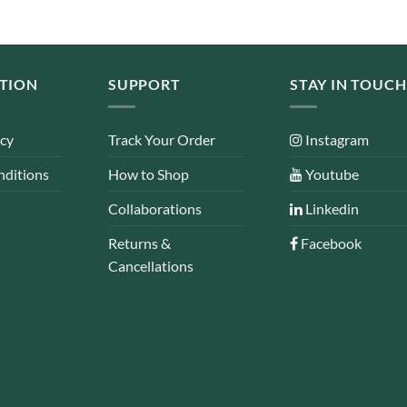
TION
SUPPORT
STAY IN TOUCH
icy
Track Your Order
Instagram
nditions
How to Shop
Youtube
Collaborations
Linkedin
Returns &
Facebook
Cancellations