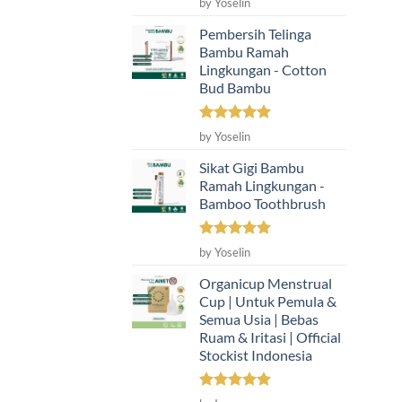
by Yoselin
out of 5
Pembersih Telinga
Bambu Ramah
Lingkungan - Cotton
Bud Bambu
Rated
5
by Yoselin
out of 5
Sikat Gigi Bambu
Ramah Lingkungan -
Bamboo Toothbrush
Rated
5
by Yoselin
out of 5
Organicup Menstrual
Cup | Untuk Pemula &
Semua Usia | Bebas
Ruam & Iritasi | Official
Stockist Indonesia
Rated
5