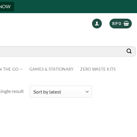
 NOW
RP
0
N THE GO
GAMES & STATIONARY
ZERO WASTE KITS
ingle result