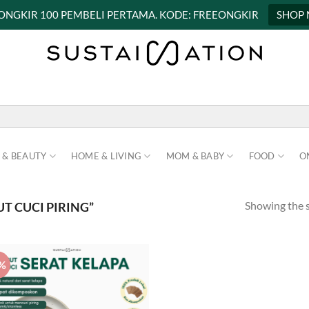
 ONGKIR 100 PEMBELI PERTAMA. KODE: FREEONGKIR
SHOP
 & BEAUTY
HOME & LIVING
MOM & BABY
FOOD
O
Showing the s
T CUCI PIRING”
%