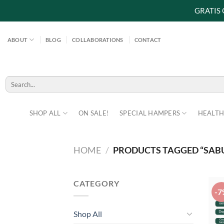
GRATIS
Skip
to
ABOUT
BLOG
COLLABORATIONS
CONTACT
content
Search
for:
SHOP ALL
ON SALE!
SPECIAL HAMPERS
HEALTH
HOME
/
PRODUCTS TAGGED “SABU
CATEGORY
-7
Shop All