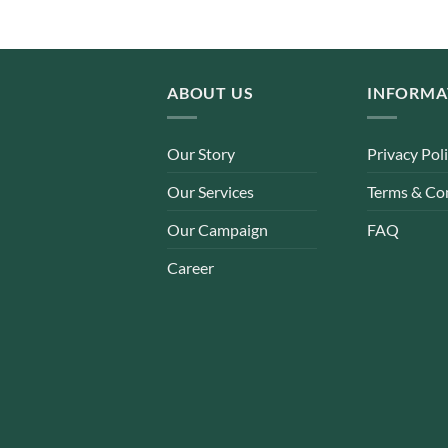
ABOUT US
INFORMA
Our Story
Privacy Pol
Our Services
Terms & Co
Our Campaign
FAQ
Career