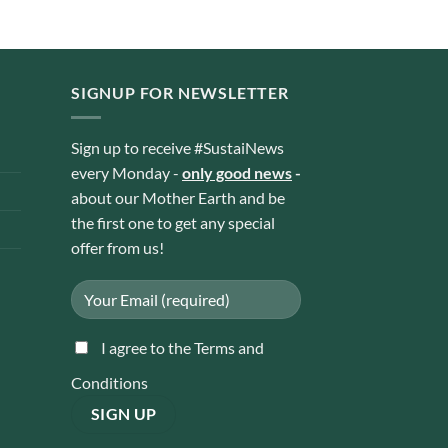
SIGNUP FOR NEWSLETTER
Sign up to receive #SustaiNews
every Monday -
only good news
-
about our Mother Earth and be
the first one to get any special
offer from us!
I agree to the Terms and
Conditions