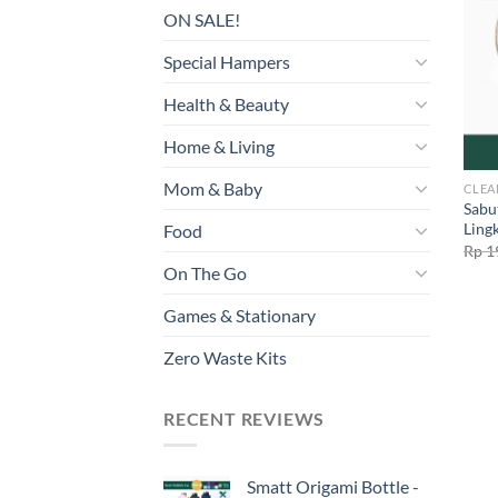
ON SALE!
Special Hampers
Health & Beauty
Home & Living
Mom & Baby
CLEA
Sabu
Ling
Food
Rp
1
On The Go
Games & Stationary
Zero Waste Kits
RECENT REVIEWS
Smatt Origami Bottle -