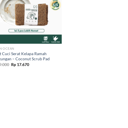
N OCEAN
t Cuci Serat Kelapa Ramah
kungan – Coconut Scrub Pad
Original
Current
9.000
Rp
17.670
price
price
was:
is:
Rp 19.000.
Rp 17.670.