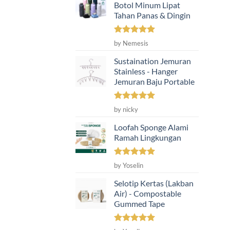
Botol Minum Lipat
Tahan Panas & Dingin
Rated
5
by Nemesis
out of 5
Sustaination Jemuran
Stainless - Hanger
Jemuran Baju Portable
Rated
5
by nicky
out of 5
Loofah Sponge Alami
Ramah Lingkungan
Rated
5
by Yoselin
out of 5
Selotip Kertas (Lakban
Air) - Compostable
Gummed Tape
Rated
5