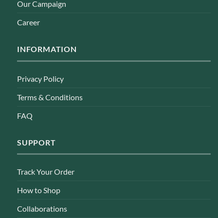
Our Campaign
Career
INFORMATION
Privacy Policy
Terms & Conditions
FAQ
SUPPORT
Track Your Order
How to Shop
Collaborations