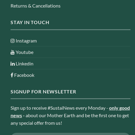
Returns & Cancellations
STAY IN TOUCH
Instagram
Youtube
Linkedin
Facebook
SIGNUP FOR NEWSLETTER
Sign up to receive #SustaiNews every Monday -
only good
news
-
about our Mother Earth and be the first one to get
any special offer from us!