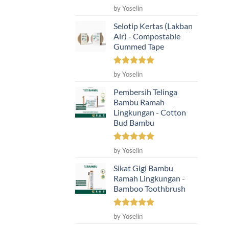
Rated
5
by Yoselin
out of 5
Selotip Kertas (Lakban
Air) - Compostable
Gummed Tape
Rated
5
by Yoselin
out of 5
Pembersih Telinga
Bambu Ramah
Lingkungan - Cotton
Bud Bambu
Rated
5
by Yoselin
out of 5
Sikat Gigi Bambu
Ramah Lingkungan -
Bamboo Toothbrush
Rated
5
by Yoselin
out of 5