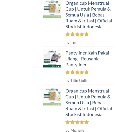
Organicup Menstrual
Cup | Untuk Pemula &
Semua Usia | Bebas
Ruam & Iritasi | Official
Stockist Indonesia
Rated
5
by Irm
out of 5
Pantyliner Kain Pakai
Ulang - Reusable
Pantyliner
Rated
5
by Titin Gultom
out of 5
Organicup Menstrual
Cup | Untuk Pemula &
Semua Usia | Bebas
Ruam & Iritasi | Official
Stockist Indonesia
Rated
5
by Michelle