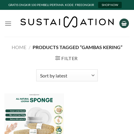
GRATIS ONGKIR 100 PEMBELI PERTAMA. KODE: FREEONGKIR
SHOP NOW
Skip
to
content
HOME
/
PRODUCTS TAGGED “GAMBAS KERING”
FILTER