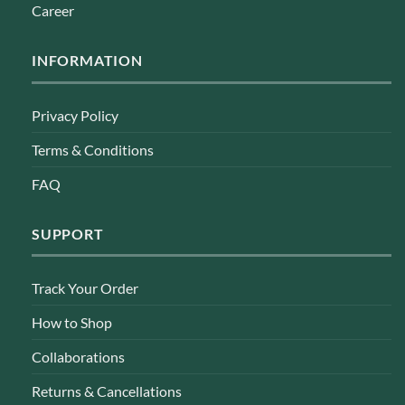
Career
INFORMATION
Privacy Policy
Terms & Conditions
FAQ
SUPPORT
Track Your Order
How to Shop
Collaborations
Returns & Cancellations