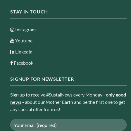
STAY IN TOUCH
Instagram
Youtube
Linkedin
Facebook
SIGNUP FOR NEWSLETTER
Sign up to receive #SustaiNews every Monday -
only good
news
-
about our Mother Earth and be the first one to get
any special offer from us!