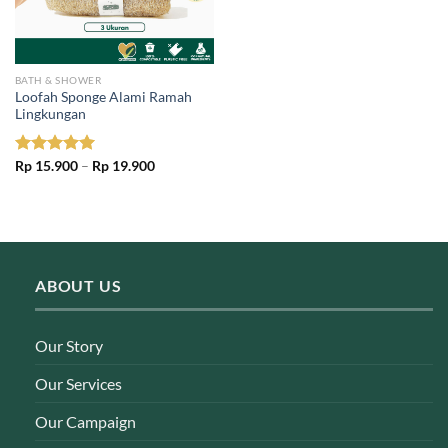
BATH & SHOWER
Loofah Sponge Alami Ramah
Lingkungan
Price
Rated
Rp
15.900
5.00
–
Rp
19.900
range:
out of 5
Rp 15.900
through
Rp 19.900
ABOUT US
Our Story
Our Services
Our Campaign