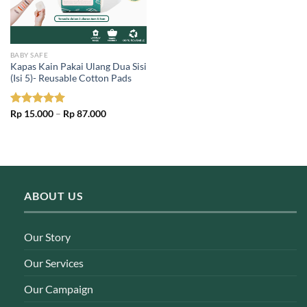
BABY SAFE
Kapas Kain Pakai Ulang Dua Sisi
(Isi 5)- Reusable Cotton Pads
Price
Rated
Rp
15.000
5.00
–
Rp
87.000
range:
out of 5
Rp 15.000
through
Rp 87.000
ABOUT US
Our Story
Our Services
Our Campaign