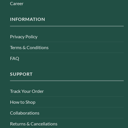
Career
INFORMATION
Privacy Policy
Terms & Conditions
FAQ
SUPPORT
Track Your Order
How to Shop
Collaborations
Returns & Cancellations