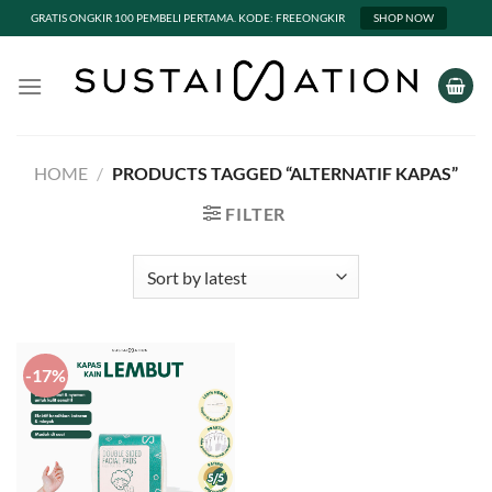
GRATIS ONGKIR 100 PEMBELI PERTAMA. KODE: FREEONGKIR
SHOP NOW
Skip
to
content
HOME
/
PRODUCTS TAGGED “ALTERNATIF KAPAS”
FILTER
-17%