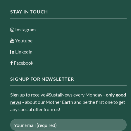
STAY IN TOUCH
Instagram
Youtube
Linkedin
Facebook
SIGNUP FOR NEWSLETTER
Sign up to receive #SustaiNews every Monday -
only good
news
-
about our Mother Earth and be the first one to get
any special offer from us!