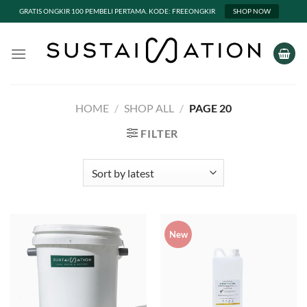
GRATIS ONGKIR 100 PEMBELI PERTAMA. KODE: FREEONGKIR
SHOP NOW
Skip
to
content
HOME
/
SHOP ALL
/
PAGE 20
FILTER
New