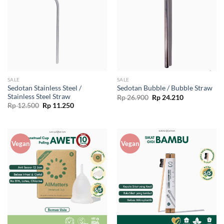
SALE
SALE
Sedotan Stainless Steel /
Sedotan Bubble / Bubble Straw
Stainless Steel Straw
Original
Current
Rp
26.900
Rp
24.210
price
price
Original
Current
Rp
12.500
Rp
11.250
was:
is:
price
price
Rp 26.900.
Rp 24.210.
was:
is:
Rp 12.500.
Rp 11.250.
Vegan
Vegan