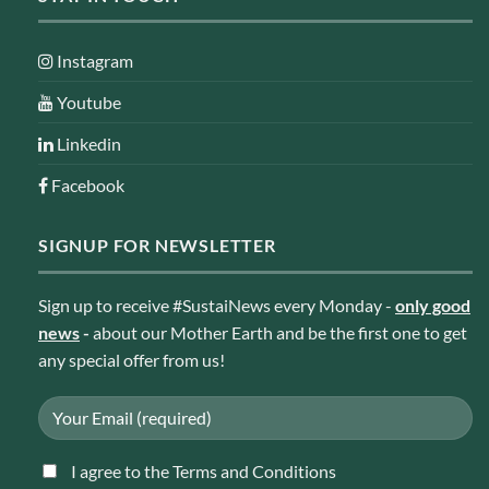
Instagram
Youtube
Linkedin
Facebook
SIGNUP FOR NEWSLETTER
Sign up to receive #SustaiNews every Monday -
only good
news
-
about our Mother Earth and be the first one to get
any special offer from us!
I agree to the Terms and Conditions