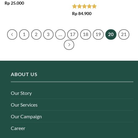
Rp
25.000
Rated
Rp
84.900
5.00
out of 5
1
2
3
…
17
18
19
20
21
ABOUT US
Our Story
Our Services
Our Campaign
Career