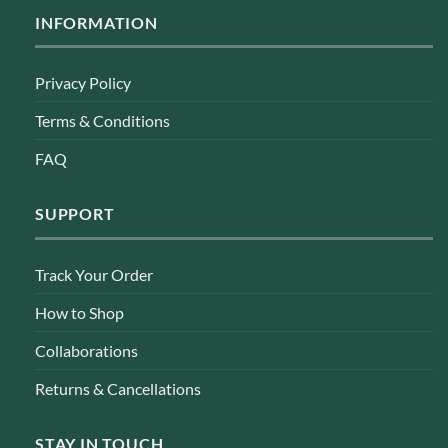
INFORMATION
Privacy Policy
Terms & Conditions
FAQ
SUPPORT
Track Your Order
How to Shop
Collaborations
Returns & Cancellations
STAY IN TOUCH