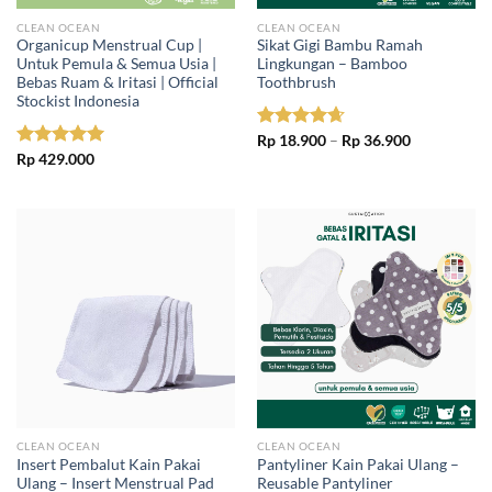
CLEAN OCEAN
CLEAN OCEAN
Organicup Menstrual Cup |
Sikat Gigi Bambu Ramah
Untuk Pemula & Semua Usia |
Lingkungan – Bamboo
Bebas Ruam & Iritasi | Official
Toothbrush
Stockist Indonesia
Price
Rated
Rp
18.900
4.67
–
Rp
36.900
range:
out of 5
Rated
Rp
429.000
5.00
Rp 18.900
out of 5
through
Rp 36.900
CLEAN OCEAN
CLEAN OCEAN
Insert Pembalut Kain Pakai
Pantyliner Kain Pakai Ulang –
Ulang – Insert Menstrual Pad
Reusable Pantyliner