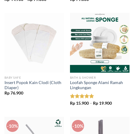
range:
Rp 44.900
through
Rp 79.000
BABY SAFE
BATH & SHOWER
Insert Popok Kain Clodi (Cloth
Loofah Sponge Alami Ramah
Diaper)
Lingkungan
Rp
76.900
Price
Rated
Rp
15.900
5.00
–
Rp
19.900
range:
out of 5
Rp 15.900
through
Rp 19.900
-10%
-10%