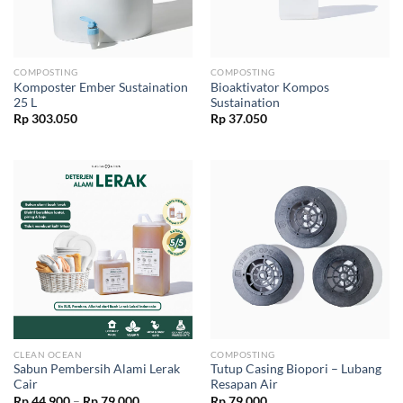
COMPOSTING
COMPOSTING
Komposter Ember Sustaination
Bioaktivator Kompos
25 L
Sustaination
Rp
303.050
Rp
37.050
CLEAN OCEAN
COMPOSTING
Sabun Pembersih Alami Lerak
Tutup Casing Biopori – Lubang
Cair
Resapan Air
Price
Rp
44.900
–
Rp
79.000
Rp
79.000