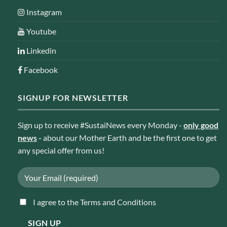
Instagram
Youtube
Linkedin
Facebook
SIGNUP FOR NEWSLETTER
Sign up to receive #SustaiNews every Monday -
only good
news
-
about our Mother Earth and be the first one to get
any special offer from us!
I agree to the Terms and Conditions