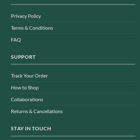
Privacy Policy
Terms & Conditions
FAQ
SUPPORT
Track Your Order
How to Shop
Collaborations
Returns & Cancellations
STAY IN TOUCH