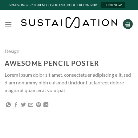
GRATIS ONGKIR 100 PEMBELI PERTAMA. KODE: FREEONGKIR
SHOP NOW
Skip
to
content
Design
AWESOME PENCIL POSTER
Lorem ipsum dolor sit amet, consectetuer adipiscing elit, sed
diam nonummy nibh euismod tincidunt ut laoreet dolore
magna aliquam erat volutpat