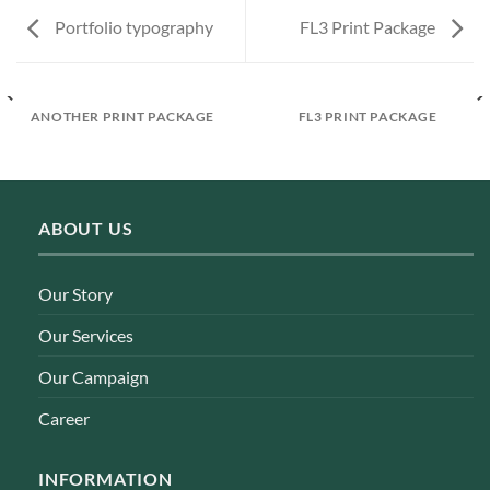
Portfolio typography
FL3 Print Package
ANOTHER PRINT PACKAGE
FL3 PRINT PACKAGE
ABOUT US
Our Story
Our Services
Our Campaign
Career
INFORMATION