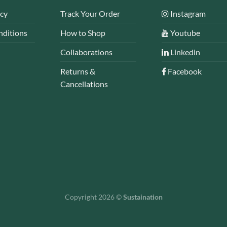
icy
Track Your Order
Instagram
nditions
How to Shop
Youtube
Collaborations
Linkedin
Returns &
Facebook
Cancellations
Copyright 2026 ©
Sustaination