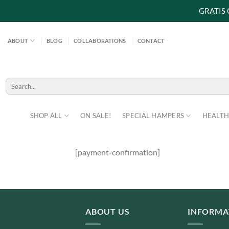
GRATIS
Skip
to
ABOUT
BLOG
COLLABORATIONS
CONTACT
content
Search
for:
SHOP ALL
ON SALE!
SPECIAL HAMPERS
HEALTH
[payment-confirmation]
ABOUT US
INFORMA