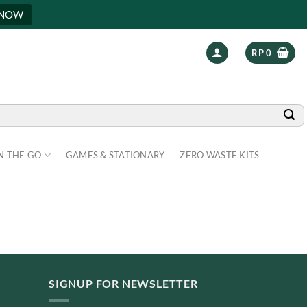
 NOW
RP
0
N THE GO
GAMES & STATIONARY
ZERO WASTE KITS
SIGNUP FOR NEWSLETTER