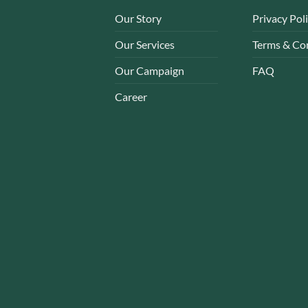
Our Story
Privacy Pol
Our Services
Terms & Co
Our Campaign
FAQ
Career