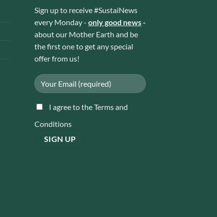
Sign up to receive #SustaiNews
every Monday -
only good news
-
about our Mother Earth and be
the first one to get any special
offer from us!
I agree to the Terms and
Conditions