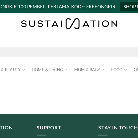
 ONGKIR 100 PEMBELI PERTAMA. KODE: FREEONGKIR
SHOP
 & BEAUTY
HOME & LIVING
MOM & BABY
FOOD
O
TION
SUPPORT
STAY IN TOUCH