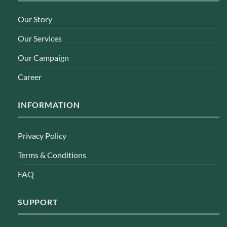
Our Story
Our Services
Our Campaign
Career
INFORMATION
Privacy Policy
Terms & Conditions
FAQ
SUPPORT