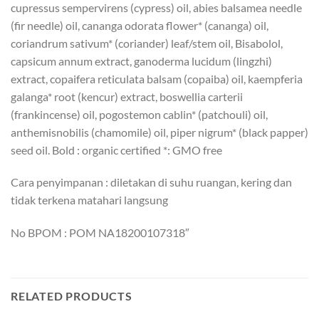
cupressus sempervirens (cypress) oil, abies balsamea needle
(fir needle) oil, cananga odorata flower* (cananga) oil,
coriandrum sativum* (coriander) leaf/stem oil, Bisabolol,
capsicum annum extract, ganoderma lucidum (lingzhi)
extract, copaifera reticulata balsam (copaiba) oil, kaempferia
galanga* root (kencur) extract, boswellia carterii
(frankincense) oil, pogostemon cablin* (patchouli) oil,
anthemisnobilis (chamomile) oil, piper nigrum* (black papper)
seed oil. Bold : organic certified *: GMO free
Cara penyimpanan : diletakan di suhu ruangan, kering dan
tidak terkena matahari langsung
No BPOM : POM NA18200107318″
RELATED PRODUCTS