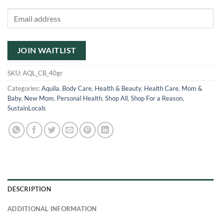
Enter
your
email
address
JOIN WAITLIST
to
join
SKU:
AQL_CB_40gr
the
Categories:
Aquila
,
Body Care
,
Health & Beauty
,
Health Care
,
Mom &
waitlist
Baby
,
New Mom
,
Personal Health
,
Shop All
,
Shop For a Reason
,
for
SustainLocals
this
product
DESCRIPTION
ADDITIONAL INFORMATION