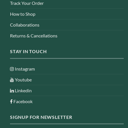
Track Your Order
How to Shop
Collaborations
Returns & Cancellations
STAY IN TOUCH
Instagram
Youtube
Linkedin
Facebook
SIGNUP FOR NEWSLETTER