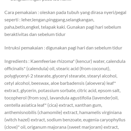
Cara pemakaian : oleskan pada tubuh yang dirasa nyeri/pegal
seperti : leher,lengan,pinggang,selangkangan,
paha,betis,engkel, telapak kaki. Gunakan pagi hari sebelum
beraktivitas dan sebelum tidur
Intruksi pemakaian : digunakan pagi hari dan sebelum tidur
Ingredients : Kaemfeeriae rhizoma* (kencur) water, calendula
officinalis* (calendula) oil, stearic acid (from coconut),
polyglyceryl-2 stearate, glyceryl stearate, stearyl alcohol,
cetyl alcohol, beeswax, aloe barbadensis (aloevera) leaf*
extract, glycerin, potassium sorbate, citric acid, epsom salt,
tocopherol (from soy), lavandula agustifolia (lavender)oil,
centella asiatica leaf* (cica) extract, xanthan gum,
anthemisnobilis (chamomile) extract, hamamelis virginiana
(witch hazel) extract, sodium benzoate, eugenia caryophyllus
(clove)* oil, origanum majorana (sweet marjoram) extract,