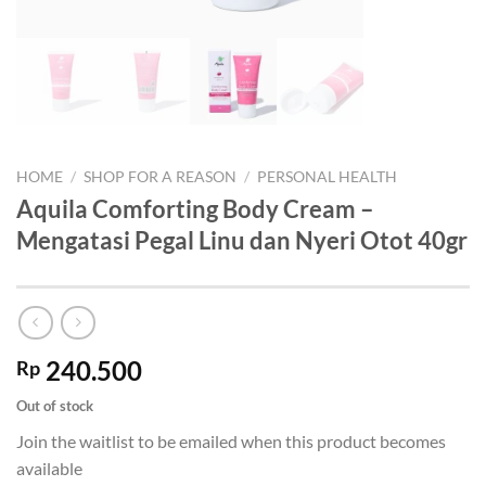
HOME
/
SHOP FOR A REASON
/
PERSONAL HEALTH
Aquila Comforting Body Cream –
Mengatasi Pegal Linu dan Nyeri Otot 40gr
240.500
Rp
Out of stock
Join the waitlist to be emailed when this product becomes
available