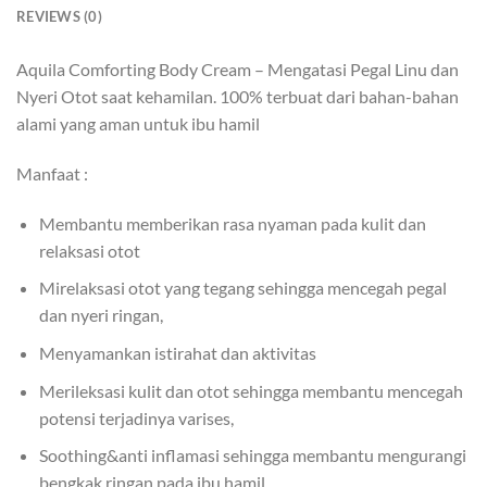
REVIEWS (0)
Aquila Comforting Body Cream – Mengatasi Pegal Linu dan
Nyeri Otot saat kehamilan. 100% terbuat dari bahan-bahan
alami yang aman untuk ibu hamil
Manfaat :
Membantu memberikan rasa nyaman pada kulit dan
relaksasi otot
Mirelaksasi otot yang tegang sehingga mencegah pegal
dan nyeri ringan,
Menyamankan istirahat dan aktivitas
Merileksasi kulit dan otot sehingga membantu mencegah
potensi terjadinya varises,
Soothing&anti inflamasi sehingga membantu mengurangi
bengkak ringan pada ibu hamil